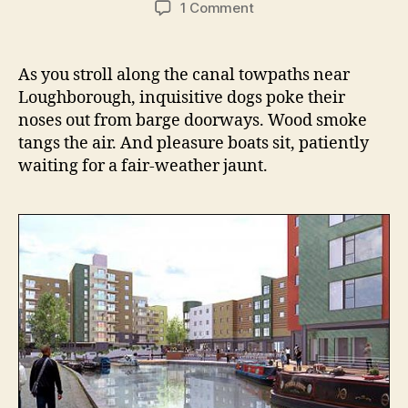
on
1 Comment
Trading
Stories,
Working
As you stroll along the canal towpaths near
Lives:
Loughborough, inquisitive dogs poke their
the
noses out from barge doorways. Wood smoke
Polkey
tangs the air. And pleasure boats sit, patiently
boatmen
waiting for a fair-weather jaunt.
of
Loughborough