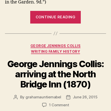
in the Garden. 9d.”)
“Victorian
CONTINUE READING
London
in
Photographs:
Sherbert
Categories
GEORGE JENNINGS COLLIS
sellers,
WRITING FAMILY HISTORY
sewing
schools
George Jennings Collis:
and
arriving at the North
Shoe
Lane
Bridge Inn (1870)
Bridge”
By
grahamauntiemabel
June 26, 2015
Post
Post
author
date
on
1 Comment
George