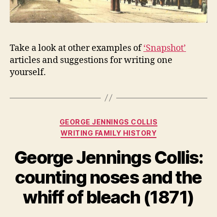
Take a look at other examples of
‘Snapshot’
articles and suggestions for writing one
yourself.
Categories
GEORGE JENNINGS COLLIS
WRITING FAMILY HISTORY
George Jennings Collis:
counting noses and the
whiff of bleach (1871)