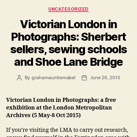
noses
Categories
UNCATEGORIZED
and
the
Victorian London in
whiff
Photographs: Sherbert
of
bleach
sellers, sewing schools
(1871)”
and Shoe Lane Bridge
By
grahamauntiemabel
June 26, 2015
Post
Post
author
date
Victorian London in Photographs: a free
exhibition at the London Metropolitan
Archives (5 May-8 Oct 2015)
If you’re visiting the LMA to carry out research,