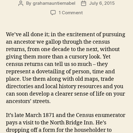
By
grahamauntiemabel
July 6, 2015
Post
Post
author
date
on
1 Comment
George
Jennings
Collis:
We’ve all done it; in the excitement of pursuing
counting
an ancestor we gallop through the census
noses
returns, from one decade to the next, without
and
giving them more than a cursory look. Yet
the
census returns can tell us so much – they
whiff
represent a dovetailing of person, time and
of
bleach
place. Use them along with old maps, trade
(1871)
directories and local history resources and you
can soon develop a clearer sense of life on your
ancestors’ streets.
It’s late March 1871 and the Census enumerator
pays a visit to the North Bridge Inn. He’s
dropping off a form for the householder to