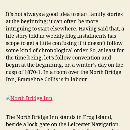
Jennings
Collis:
It’s not always a good idea to start family stories
arriving
at the beginning; it can often be more
at
intriguing to start elsewhere. Having said that, a
the
life story told in weekly blog instalments has
North
scope to get a little confusing if it doesn’t follow
Bridge
some kind of chronological order. So, at least for
Inn
(1870)
the time being, let’s follow convention and
begin at the beginning, on a winter’s day on the
cusp of 1870-1. In a room over the North Bridge
Inn, Emmeline Collis is in labour.
The North Bridge Inn stands in Frog Island,
beside a lock-gate on the Leicester Navigation.