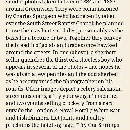
vendor photos taken between 1884 and 1887
around Greenwich. They were commissioned
by Charles Spurgeon who had recently taken
over the South Street Baptist Chapel; he planned
to use them as lantern slides, presumably as the
basis for a lecture or two. Together they convey
the breadth of goods and trades once hawked
around the streets. In one (above), a sherbert
seller quenches the thirst of a shoeless boy who
appears in several of the photos – one hopes he
was given a few pennies and the odd sherbert
as he accompanied the photographer on his
rounds. Other images depict a celery salesman,
street musicians, a ‘try your weight’ machine,
and two youths selling crockery from a cart
outside the London & Naval Hotel (“White Bait
and Fish Dinners, Hot Joints and Poultry”
proclaims the hotel signage, “Try Our Shrimps