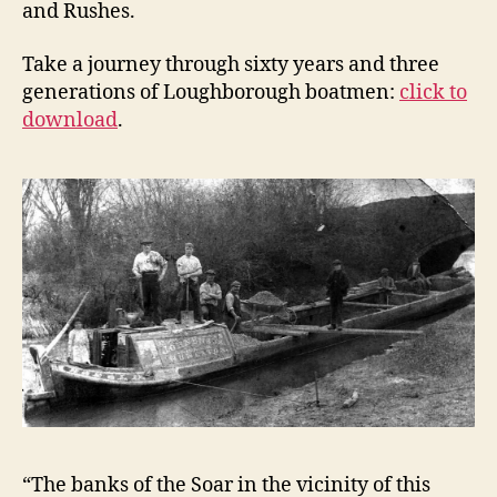
and Rushes.
Take a journey through sixty years and three
generations of Loughborough boatmen:
click to
download
.
“The banks of the Soar in the vicinity of this