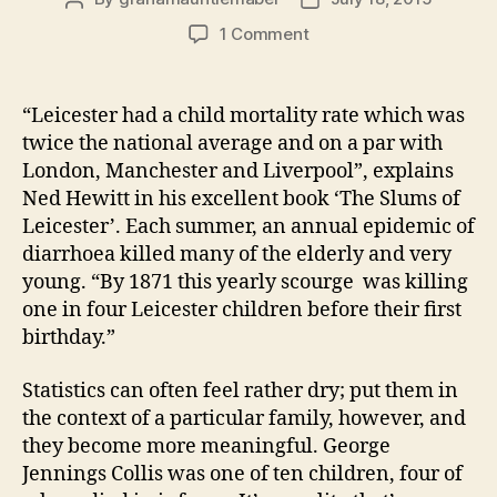
author
date
on
1 Comment
George
Jennings
Collis:
“Leicester had a child mortality rate which was
foul
twice the national average and on a par with
floods
London, Manchester and Liverpool”, explains
and
Ned Hewitt in his excellent book ‘The Slums of
four
Leicester’. Each summer, an annual epidemic of
lost
diarrhoea killed many of the elderly and very
brothers
(1870s)
young. “By 1871 this yearly scourge was killing
one in four Leicester children before their first
birthday.”
Statistics can often feel rather dry; put them in
the context of a particular family, however, and
they become more meaningful. George
Jennings Collis was one of ten children, four of