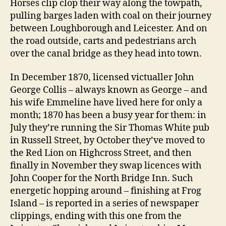
Horses clip clop their way along the towpath,
pulling barges laden with coal on their journey
between Loughborough and Leicester. And on
the road outside, carts and pedestrians arch
over the canal bridge as they head into town.
In December 1870, licensed victualler John
George Collis – always known as George – and
his wife Emmeline have lived here for only a
month; 1870 has been a busy year for them: in
July they’re running the Sir Thomas White pub
in Russell Street, by October they’ve moved to
the Red Lion on Highcross Street, and then
finally in November they swap licences with
John Cooper for the North Bridge Inn. Such
energetic hopping around – finishing at Frog
Island – is reported in a series of newspaper
clippings, ending with this one from the