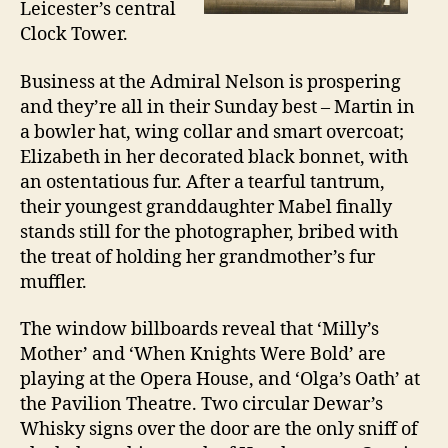
Leicester’s central
Clock Tower.
Business at the Admiral Nelson is prospering
and they’re all in their Sunday best – Martin in
a bowler hat, wing collar and smart overcoat;
Elizabeth in her decorated black bonnet, with
an ostentatious fur. After a tearful tantrum,
their youngest granddaughter Mabel finally
stands still for the photographer, bribed with
the treat of holding her grandmother’s fur
muffler.
The window billboards reveal that ‘Milly’s
Mother’ and ‘When Knights Were Bold’ are
playing at the Opera House, and ‘Olga’s Oath’ at
the Pavilion Theatre. Two circular Dewar’s
Whisky signs over the door are the only sniff of