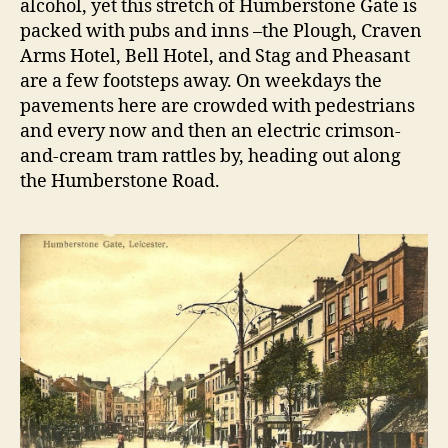
alcohol, yet this stretch of Humberstone Gate is
packed with pubs and inns –the Plough, Craven
Arms Hotel, Bell Hotel, and Stag and Pheasant
are a few footsteps away. On weekdays the
pavements here are crowded with pedestrians
and every now and then an electric crimson-
and-cream tram rattles by, heading out along
the Humberstone Road.