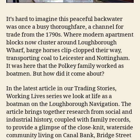
It’s hard to imagine this peaceful backwater
was once a busy thoroughfare, a channel for
trade from the 1790s. Where modern apartment
blocks now cluster around Loughborough
Wharf, barge horses clip-clopped their way,
transporting coal to Leicester and Nottingham.
It was here that the Polkey family worked as
boatmen. But how did it come about?
In the latest article in our Trading Stories,
Working Lives series we look at life as a
boatman on the Loughborough Navigation. The
article brings together research from social and
industrial history, coupled with family records,
to provide a glimpse of the close-knit, waterside
community living on Canal Bank, Bridge Street