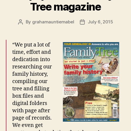
Tree magazine
By
grahamauntiemabel
July 6, 2015
Post
Post
author
date
“We put a lot of
time, effort and
dedication into
researching our
family history,
compiling our
tree and filling
box files and
digital folders
with page after
page of records.
We even get