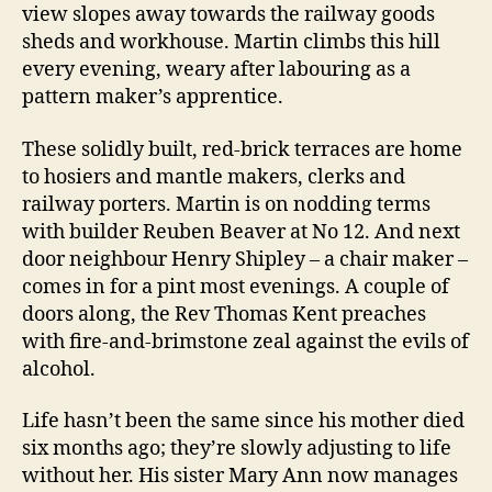
view slopes away towards the railway goods
sheds and workhouse. Martin climbs this hill
every evening, weary after labouring as a
pattern maker’s apprentice.
These solidly built, red-brick terraces are home
to hosiers and mantle makers, clerks and
railway porters. Martin is on nodding terms
with builder Reuben Beaver at No 12. And next
door neighbour Henry Shipley – a chair maker –
comes in for a pint most evenings. A couple of
doors along, the Rev Thomas Kent preaches
with fire-and-brimstone zeal against the evils of
alcohol.
Life hasn’t been the same since his mother died
six months ago; they’re slowly adjusting to life
without her. His sister Mary Ann now manages