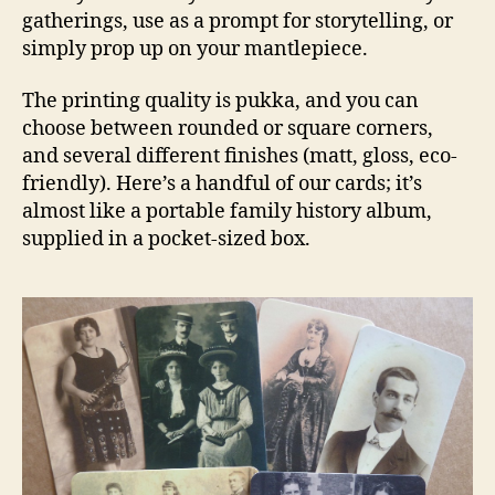
gatherings, use as a prompt for storytelling, or
simply prop up on your mantlepiece.
The printing quality is pukka, and you can
choose between rounded or square corners,
and several different finishes (matt, gloss, eco-
friendly). Here’s a handful of our cards; it’s
almost like a portable family history album,
supplied in a pocket-sized box.