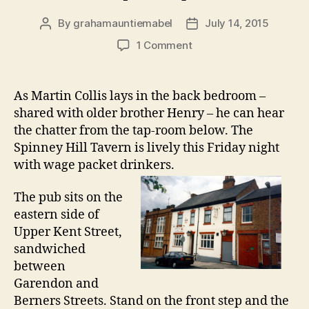
By
grahamauntiemabel
July 14, 2015
Post
Post
author
date
on
1 Comment
Census:
Martin
Collis
As Martin Collis lays in the back bedroom –
at
shared with older brother Henry – he can hear
the
the chatter from the tap-room below. The
Spinney
Spinney Hill Tavern is lively this Friday night
Hill
with wage packet drinkers.
Tavern
(1871)
The pub sits on the
eastern side of
Upper Kent Street,
sandwiched
between
Garendon and
Berners Streets. Stand on the front step and the