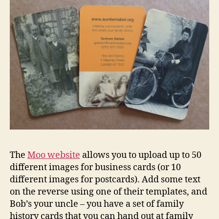
The
Moo website
allows you to upload up to 50
different images for business cards (or 10
different images for postcards). Add some text
on the reverse using one of their templates, and
Bob’s your uncle – you have a set of family
history cards that you can hand out at family