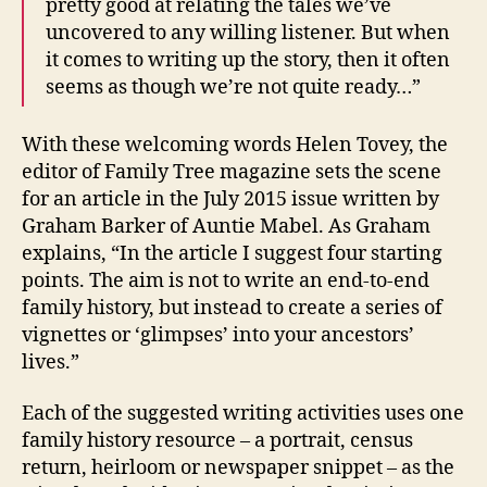
pretty good at relating the tales we’ve
uncovered to any willing listener. But when
it comes to writing up the story, then it often
seems as though we’re not quite ready…”
With these welcoming words Helen Tovey, the
editor of Family Tree magazine sets the scene
for an article in the July 2015 issue written by
Graham Barker of Auntie Mabel. As Graham
explains, “In the article I suggest four starting
points. The aim is not to write an end-to-end
family history, but instead to create a series of
vignettes or ‘glimpses’ into your ancestors’
lives.”
Each of the suggested writing activities uses one
family history resource – a portrait, census
return, heirloom or newspaper snippet – as the