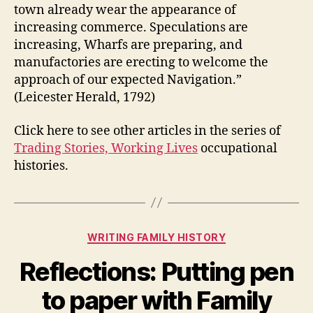
town already wear the appearance of
increasing commerce. Speculations are
increasing, Wharfs are preparing, and
manufactories are erecting to welcome the
approach of our expected Navigation.”
(Leicester Herald, 1792)
Click here to see other articles in the series of
Trading Stories, Working Lives
occupational
histories.
Categories
WRITING FAMILY HISTORY
Reflections: Putting pen
to paper with Family