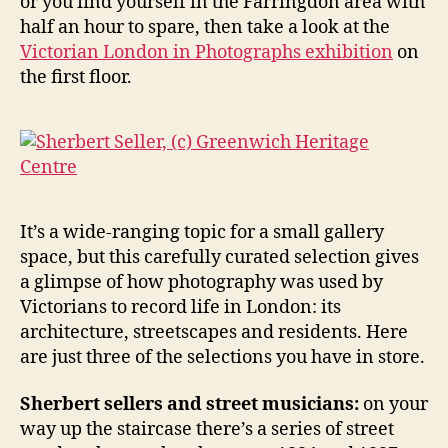
or you find yourself in the Farringdon area with
half an hour to spare, then take a look at the
Victorian London in Photographs exhibition
on
the first floor.
It’s a wide-ranging topic for a small gallery
space, but this carefully curated selection gives
a glimpse of how photography was used by
Victorians to record life in London: its
architecture, streetscapes and residents. Here
are just three of the selections you have in store.
Sherbert sellers and street musicians:
on your
way up the staircase there’s a series of street