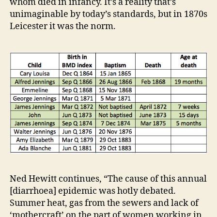
whom died in infancy. It’s a reality that’s
unimaginable by today’s standards, but in 1870s
Leicester it was the norm.
Ned Hewitt continues, “The cause of this annual
[diarrhoea] epidemic was hotly debated.
Summer heat, gas from the sewers and lack of
‘mothercraft’ on the part of women working in