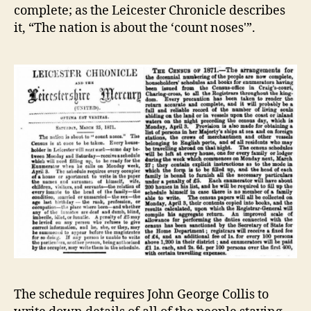
complete; as the Leicester Chronicle describes
it, “The nation is about the ‘count noses'”.
The schedule requires John George Collis to