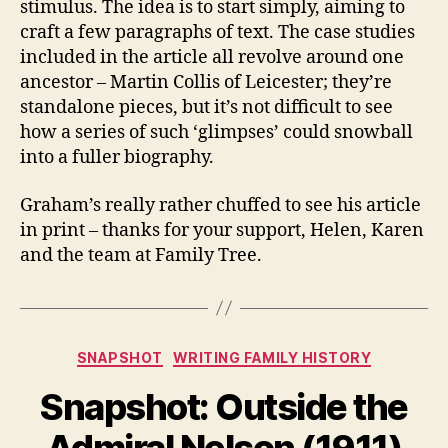
stimulus. The idea is to start simply, aiming to
craft a few paragraphs of text. The case studies
included in the article all revolve around one
ancestor – Martin Collis of Leicester; they’re
standalone pieces, but it’s not difficult to see
how a series of such ‘glimpses’ could snowball
into a fuller biography.
Graham’s really rather chuffed to see his article
in print – thanks for your support, Helen, Karen
and the team at Family Tree.
Categories
SNAPSHOT
WRITING FAMILY HISTORY
Snapshot: Outside the