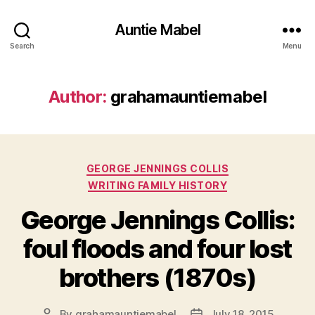
Auntie Mabel
Search
Menu
Author:
grahamauntiemabel
Categories
GEORGE JENNINGS COLLIS
WRITING FAMILY HISTORY
George Jennings Collis:
foul floods and four lost
brothers (1870s)
By
grahamauntiemabel
July 18, 2015
Post
Post