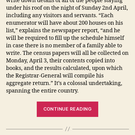
write down details of all of the people staying
under his roof on the night of Sunday 2nd April,
including any visitors and servants. “Each
enumerator will have about 200 houses on his
list,” explains the newspaper report, “and he
will be required to fill up the schedule himself
in case there is no member of a family able to
write. The census papers will all be collected on
Monday, April 3, their contents copied into
books, and the results calculated, upon which
the Registrar-General will compile his
aggregate return.” It’s a colossal undertaking,
spanning the entire country.
“George
CONTINUE READING
Jennings
Collis:
counting