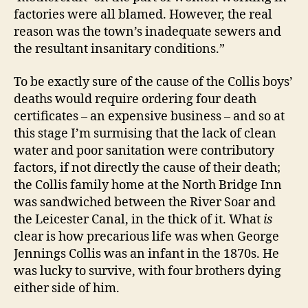
factories were all blamed. However, the real
reason was the town’s inadequate sewers and
the resultant insanitary conditions.”
To be exactly sure of the cause of the Collis boys’
deaths would require ordering four death
certificates – an expensive business – and so at
this stage I’m surmising that the lack of clean
water and poor sanitation were contributory
factors, if not directly the cause of their death;
the Collis family home at the North Bridge Inn
was sandwiched between the River Soar and
the Leicester Canal, in the thick of it. What
is
clear is how precarious life was when George
Jennings Collis was an infant in the 1870s. He
was lucky to survive, with four brothers dying
either side of him.