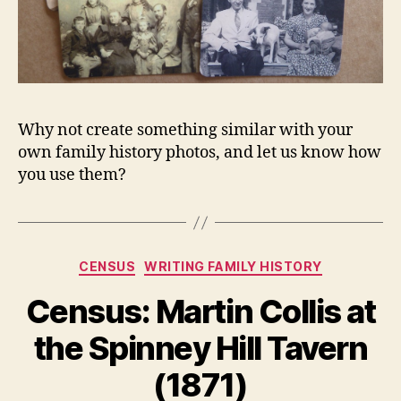
Why not create something similar with your
own family history photos, and let us know how
you use them?
Categories
CENSUS
WRITING FAMILY HISTORY
Census: Martin Collis at
the Spinney Hill Tavern
(1871)