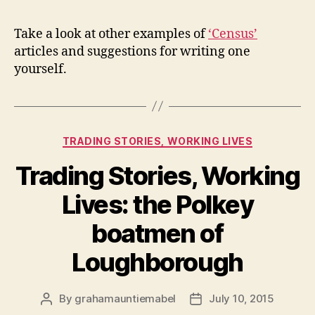
Take a look at other examples of
‘Census’
articles and suggestions for writing one
yourself.
Categories
TRADING STORIES, WORKING LIVES
Trading Stories, Working
Lives: the Polkey
boatmen of
Loughborough
By
grahamauntiemabel
July 10, 2015
Post
Post
author
date