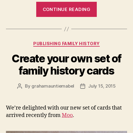
“George
CONTINUE READING
Jennings
Collis:
foul
floods
Categories
PUBLISHING FAMILY HISTORY
and
four
Create your own set of
lost
family history cards
brothers
(1870s)”
By
grahamauntiemabel
July 15, 2015
Post
Post
author
date
We’re delighted with our new set of cards that
arrived recently from
Moo
.