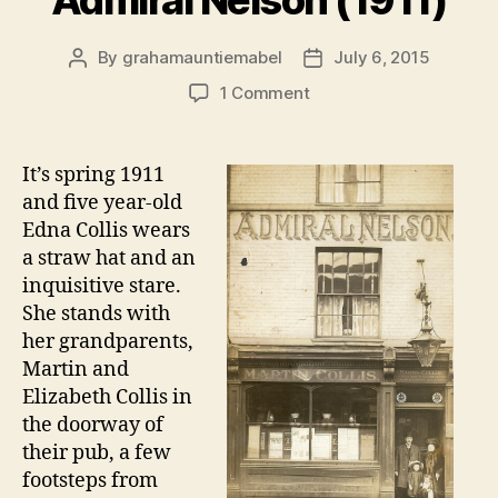
Admiral Nelson (1911)
By
grahamauntiemabel
July 6, 2015
Post
Post
author
date
on
1 Comment
Snapshot:
Outside
the
It’s spring 1911
Admiral
and five year-old
Nelson
Edna Collis wears
(1911)
a straw hat and an
inquisitive stare.
She stands with
her grandparents,
Martin and
Elizabeth Collis in
the doorway of
their pub, a few
footsteps from