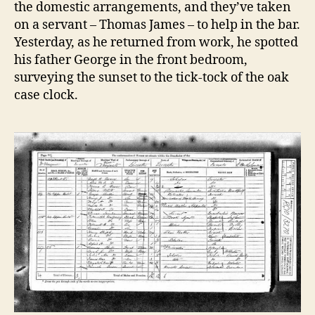
the domestic arrangements, and they’ve taken
on a servant – Thomas James – to help in the bar.
Yesterday, as he returned from work, he spotted
his father George in the front bedroom,
surveying the sunset to the tick-tock of the oak
case clock.