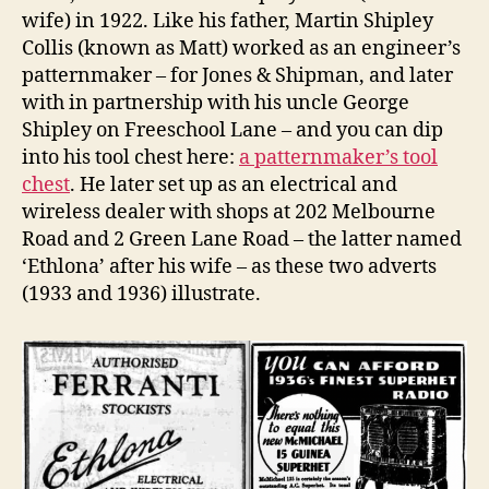
wife) in 1922. Like his father, Martin Shipley
Collis (known as Matt) worked as an engineer’s
patternmaker – for Jones & Shipman, and later
with in partnership with his uncle George
Shipley on Freeschool Lane – and you can dip
into his tool chest here:
a patternmaker’s tool
chest
. He later set up as an electrical and
wireless dealer with shops at 202 Melbourne
Road and 2 Green Lane Road – the latter named
‘Ethlona’ after his wife – as these two adverts
(1933 and 1936) illustrate.