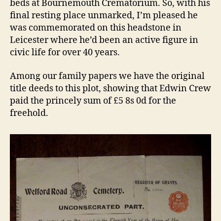
beds at Bournemouth Crematorium. So, with his
final resting place unmarked, I’m pleased he
was commemorated on this headstone in
Leicester where he’d been an active figure in
civic life for over 40 years.
Among our family papers we have the original
title deeds to this plot, showing that Edwin Crew
paid the princely sum of £5 8s 0d for the
freehold.