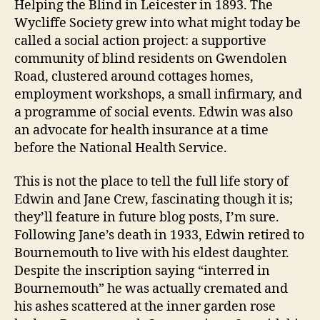
Helping the Blind in Leicester in 1893. The
Wycliffe Society grew into what might today be
called a social action project: a supportive
community of blind residents on Gwendolen
Road, clustered around cottages homes,
employment workshops, a small infirmary, and
a programme of social events. Edwin was also
an advocate for health insurance at a time
before the National Health Service.
This is not the place to tell the full life story of
Edwin and Jane Crew, fascinating though it is;
they’ll feature in future blog posts, I’m sure.
Following Jane’s death in 1933, Edwin retired to
Bournemouth to live with his eldest daughter.
Despite the inscription saying “interred in
Bournemouth” he was actually cremated and
his ashes scattered at the inner garden rose