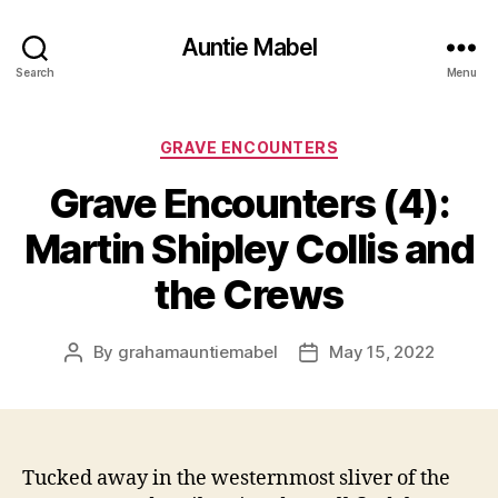
Auntie Mabel
Search
Menu
Categories
GRAVE ENCOUNTERS
Grave Encounters (4):
Martin Shipley Collis and
the Crews
By
grahamauntiemabel
May 15, 2022
Post
Post
author
date
Tucked away in the westernmost sliver of the