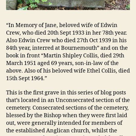
“In Memory of Jane, beloved wife of Edwin
Crew, who died 20th Sept 1933 in her 78th year.
Also Edwin Crew who died 27th Oct 1939 in his
84th year, interred at Bournemouth” and on the
book in front “Martin Shipley Collis, died 29th
March 1951 aged 69 years, son-in-law of the
above. Also of his beloved wife Ethel Collis, died
15th Sept 1964.”
This is the first grave in this series of blog posts
that’s located in an Unconsecrated section of the
cemetery. Consecrated sections of the cemetery,
blessed by the Bishop when they were first laid
out, were generally intended for members of
the established Anglican church, whilst the