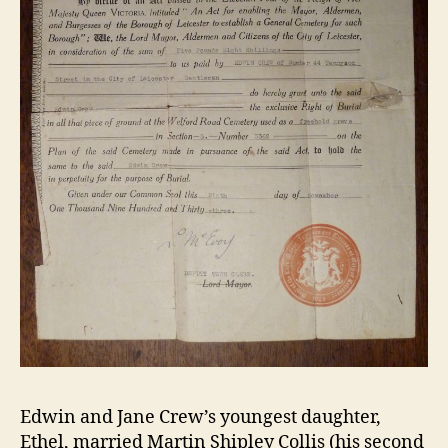
Edwin and Jane Crew’s youngest daughter,
Ethel, married Martin Shipley Collis (his second