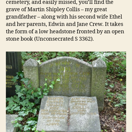
cemetery, and easily missed, you’ll find the
grave of Martin Shipley Collis – my great
grandfather – along with his second wife Ethel
and her parents, Edwin and Jane Crew. It takes
the form of a low headstone fronted by an open
stone book (Unconsecrated S 3362).