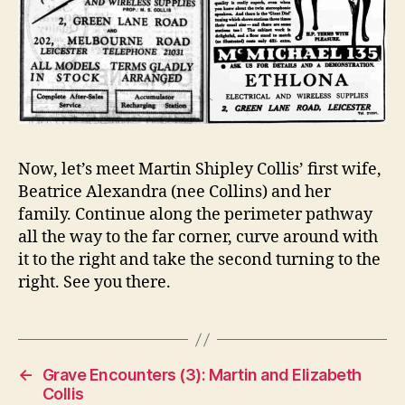
Now, let’s meet Martin Shipley Collis’ first wife,
Beatrice Alexandra (nee Collins) and her
family. Continue along the perimeter pathway
all the way to the far corner, curve around with
it to the right and take the second turning to the
right. See you there.
←
Grave Encounters (3): Martin and Elizabeth
Collis