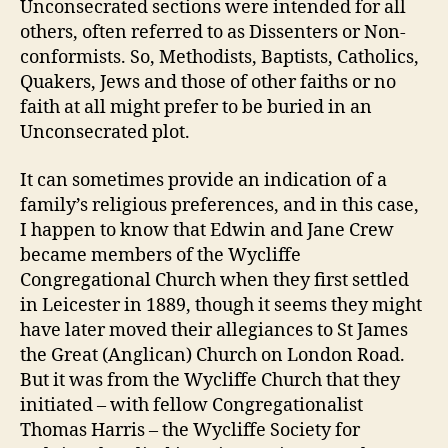
Unconsecrated sections were intended for all
others, often referred to as Dissenters or Non-
conformists. So, Methodists, Baptists, Catholics,
Quakers, Jews and those of other faiths or no
faith at all might prefer to be buried in an
Unconsecrated plot.
It can sometimes provide an indication of a
family’s religious preferences, and in this case,
I happen to know that Edwin and Jane Crew
became members of the Wycliffe
Congregational Church when they first settled
in Leicester in 1889, though it seems they might
have later moved their allegiances to St James
the Great (Anglican) Church on London Road.
But it was from the Wycliffe Church that they
initiated – with fellow Congregationalist
Thomas Harris – the Wycliffe Society for