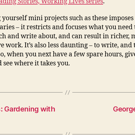
ading Stories, Working Lives series
.
g yourself mini projects such as these imposes
ries – it restricts and focuses what you need 
ch and write about, and can result in richer,
e work. It’s also less daunting – to write, and 
So, when you next have a few spare hours, give
d see where it takes you.
s: Gardening with
George