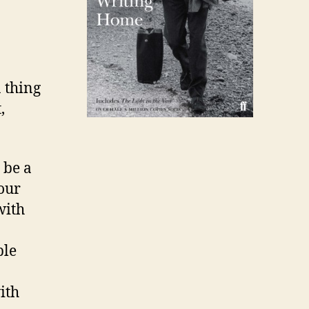
 thing
,
 be a
your
with
ple
ith