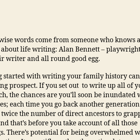
 wise words come from someone who knows a
 about life writing: Alan Bennett – playwright
 writer and all round good egg.
g started with writing your family history can
ng prospect. If you set out to write up all of 
ch, the chances are you’ll soon be inundated 
ves; each time you go back another generation
s twice the number of direct ancestors to grap
and that’s before you take account of all those
gs. There’s potential for being overwhelmed w