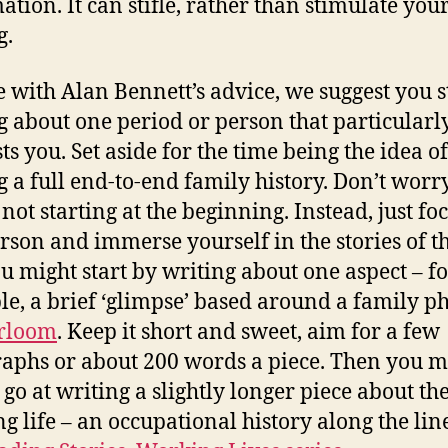
ation. It can stifle, rather than stimulate you
g.
e with Alan Bennett’s advice, we suggest you s
g about one period or person that particularl
ts you. Set aside for the time being the idea of
g a full end-to-end family history. Don’t worr
 not starting at the beginning. Instead, just fo
rson and immerse yourself in the stories of t
You might start by writing about one aspect – f
e, a brief ‘glimpse’ based around a family ph
rloom
. Keep it short and sweet, aim for a few
aphs or about 200 words a piece. Then you m
 go at writing a slightly longer piece about the
g life – an occupational history along the lin