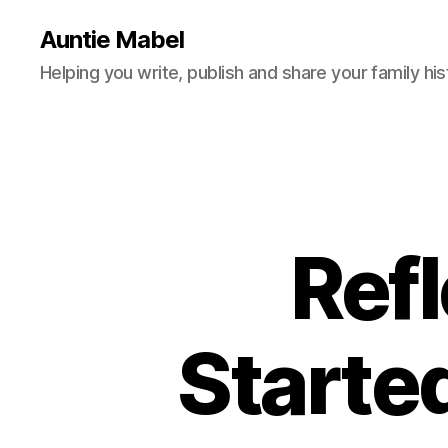
Auntie Mabel
Helping you write, publish and share your family his
Refl
Starte