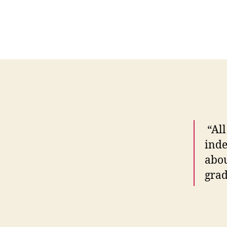
“All
inde
abou
grad