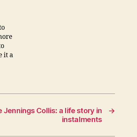
to
 more
to
 it a
 Jennings Collis: a life story in
→
instalments