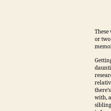
These
or two
memoir
Gettin
daunti
resear
relati
there’
with, 
siblin