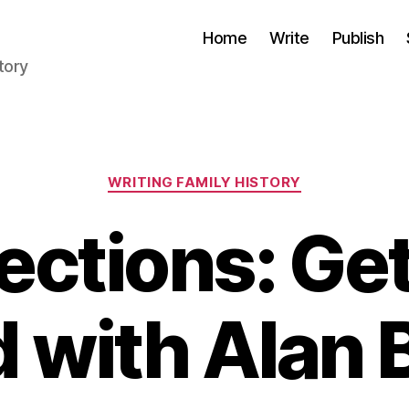
Home
Write
Publish
tory
Categories
WRITING FAMILY HISTORY
ections: Ge
d with Alan 