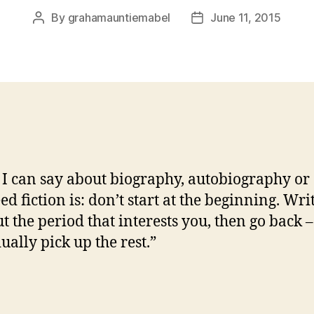
By
grahamauntiemabel
June 11, 2015
Post
Post
author
date
 I can say about biography, autobiography or
ed fiction is: don’t start at the beginning. Wri
t the period that interests you, then go back –
ually pick up the rest.”