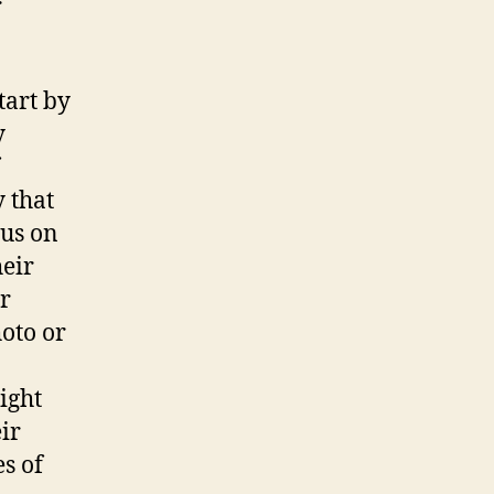
r
tart by
y
y that
cus on
heir
or
oto or
ight
ir
es of