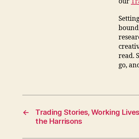
our
Tr
Settin
bounda
resear
creativ
read. 
go, an
←
Trading Stories, Working Live
the Harrisons