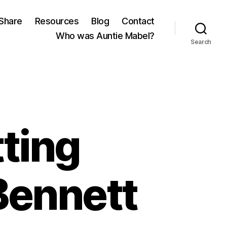
Share
Resources
Blog
Contact
Who was Auntie Mabel?
Search
tting
Bennett