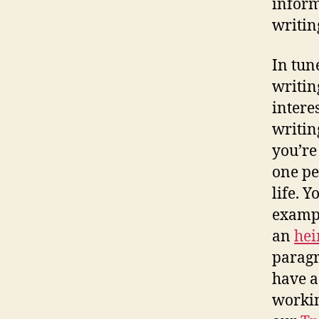
inform
writin
In tun
writin
interes
writin
you’re
one pe
life. 
exampl
an
hei
paragr
have a
workin