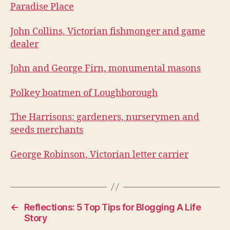
Paradise Place
John Collins, Victorian fishmonger and game
dealer
John and George Firn, monumental masons
Polkey boatmen of Loughborough
The Harrisons: gardeners, nurserymen and
seeds merchants
George Robinson, Victorian letter carrier
←
Reflections: 5 Top Tips for Blogging A Life
Story