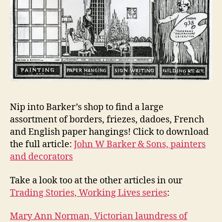
Nip into Barker’s shop to find a large
assortment of borders, friezes, dadoes, French
and English paper hangings! Click to download
the full article:
John W Barker & Sons, painters
and decorators
Take a look too at the other articles in our
Trading Stories, Working Lives series
:
Mary Ann Norman, Victorian laundress of