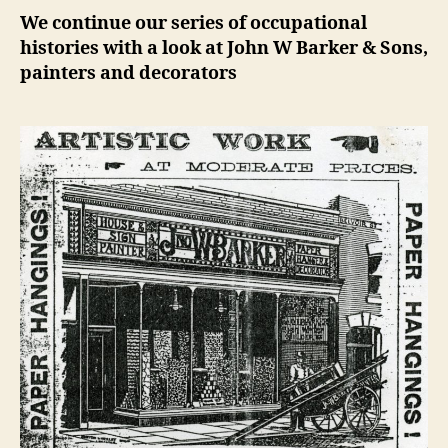
We continue our series of occupational
histories with a look at John W Barker & Sons,
painters and decorators