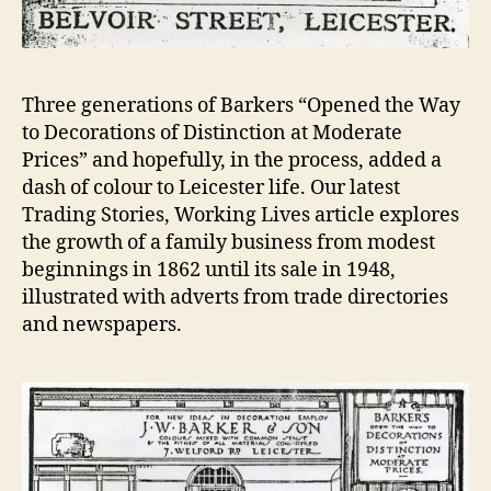
Three generations of Barkers “Opened the Way
to Decorations of Distinction at Moderate
Prices” and hopefully, in the process, added a
dash of colour to Leicester life. Our latest
Trading Stories, Working Lives article explores
the growth of a family business from modest
beginnings in 1862 until its sale in 1948,
illustrated with adverts from trade directories
and newspapers.