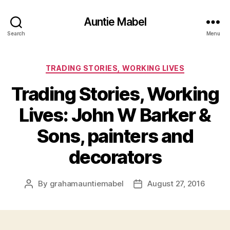
Auntie Mabel
Search
Menu
Categories
TRADING STORIES, WORKING LIVES
Trading Stories, Working
Lives: John W Barker &
Sons, painters and
decorators
By
grahamauntiemabel
August 27, 2016
Post
Post
author
date